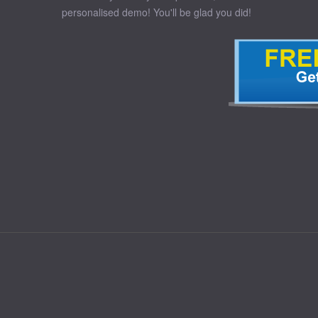
personalised demo! You'll be glad you did!