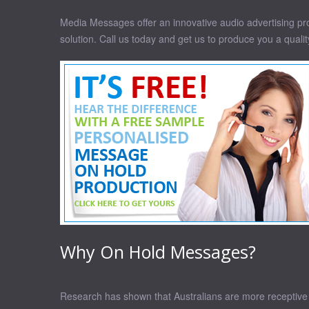
Media Messages offer an innovative audio advertising prod
solution. Call us today and get us to produce you a quali
Why On Hold Messages?
Research has shown that Australians are more receptive t