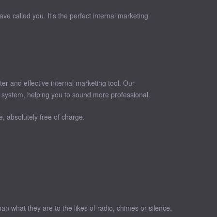
ve called you. It's the perfect internal marketing
r and effective internal marketing tool. Our
 system, helping you to sound more professional.
, absolutely free of charge.
 what they are to the likes of radio, chimes or silence.