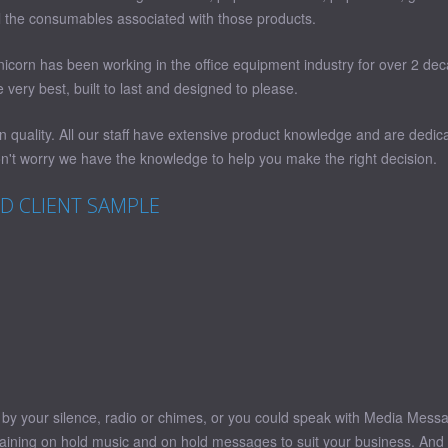
all the consumables associated with those products.
Unicorn has been working in the office equipment industry for over 2 de
very best, built to last and designed to please.
quality. All our staff have extensive product knowledge and are dedica
't worry we have the knowledge to help you make the right decision.
LD CLIENT SAMPLE
ed by your silence, radio or chimes, or you could speak with Media Mes
taining on hold music and on hold messages to suit your business. And t