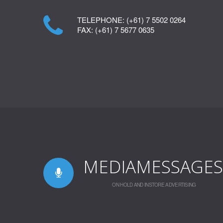
TELEPHONE:
(+61) 7 5502 0264
FAX:
(+61) 7 5677 0635
MEDIAMESSAGES
ON HOLD AND INSTORE ADVERTISING