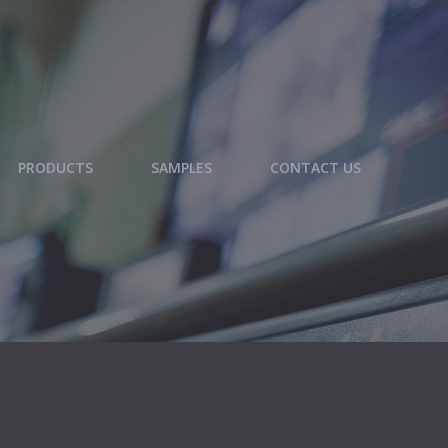
PRODUCTS
SAMPLES
CONTACT US