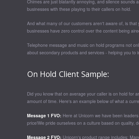
Chimes are just blatantly annoying, and silence sounds as
businesses with these playing to their callers on hold.
And what many of our customers aren't aware of, is that 
businesses have zero control over the content being aire
Telephone message and music on hold programs not only s
about secondary products and services - helping you to in
On Hold Client Sample:
Did you know that on average your caller is on hold for a
amount of time. Here's an example below of what a curre
Message 1 FVO:
Here at Unicorn we have been leaders in
price!We pride ourselves on a culture based on quality, d
Message 2 FVO:
Unicorn's product range includes: Manua