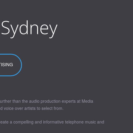
 Sydney
ISING
urther than the audio production experts at Media
voice over artists to select from.
create a compelling and informative telephone music and