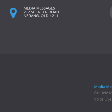
MEDIA MESSAGES
2, 2 SPENCER ROAD
NERANG, QLD 4211
Media Me
On Hold 
Voice Ove