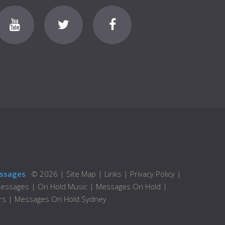
ssages
©
2026
|
Site Map
|
Links
|
Privacy Policy
|
Messages
|
On Hold Music
|
Messages On Hold
|
rs
|
Messages On Hold Sydney