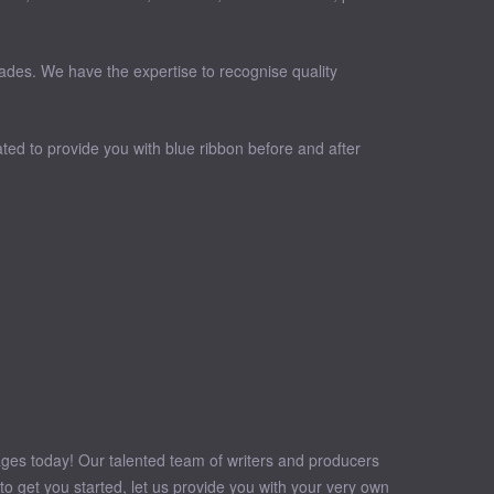
cades. We have the expertise to recognise quality
ted to provide you with blue ribbon before and after
sages today! Our talented team of writers and producers
o get you started, let us provide you with your very own