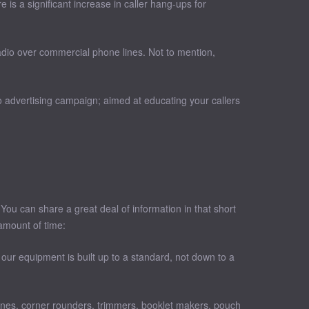
is a significant increase in caller hang-ups for
adio over commercial phone lines. Not to mention,
.
 advertising campaign; aimed at educating your callers
You can share a great deal of information in that short
amount of time:
our equipment is built up to a standard, not down to a
tines, corner rounders, trimmers, booklet makers, pouch