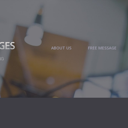
ABOUT US
FREE MESSAGE
NG