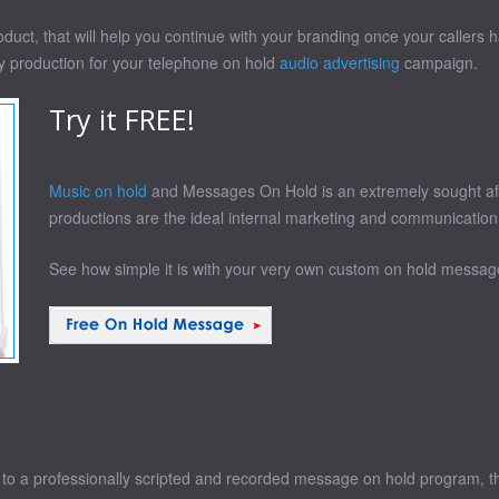
uct, that will help you continue with your branding once your callers ha
ty production for your telephone on hold
audio advertising
campaign.
Try it FREE!
Music on hold
and Messages On Hold is an extremely sought afte
productions are the ideal internal marketing and communication
See how simple it is with your very own custom on hold message
o a professionally scripted and recorded message on hold program, than