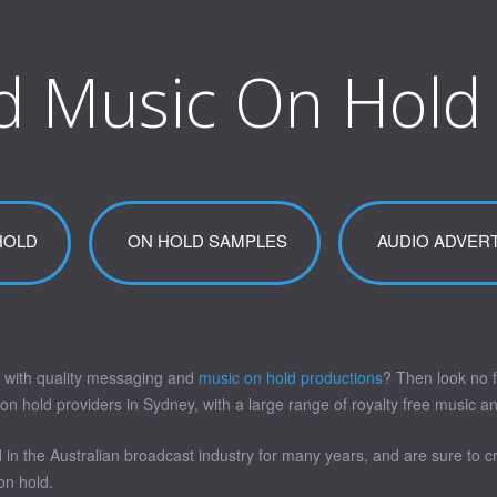
d Music On Hold
HOLD
ON HOLD SAMPLES
AUDIO ADVERT
 with quality messaging and
music on hold productions
? Then look no f
hold providers in Sydney, with a large range of royalty free music and 
in the Australian broadcast industry for many years, and are sure to 
on hold.