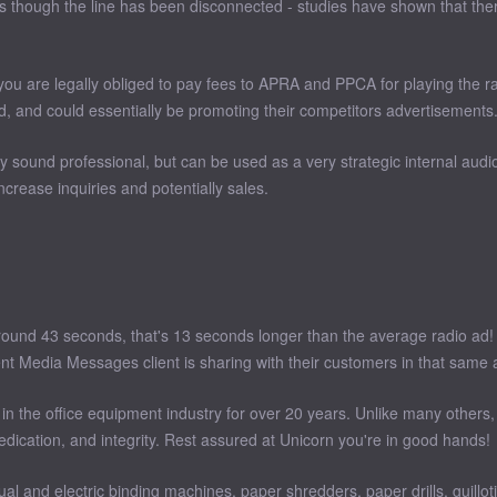
 though the line has been disconnected - studies have shown that there 
you are legally obliged to pay fees to APRA and PPCA for playing the r
d, and could essentially be promoting their competitors advertisements
ound professional, but can be used as a very strategic internal audio
crease inquiries and potentially sales.
round 43 seconds, that's 13 seconds longer than the average radio ad! 
nt Media Messages client is sharing with their customers in that same 
 the office equipment industry for over 20 years. Unlike many others, 
edication, and integrity. Rest assured at Unicorn you're in good hands!
l and electric binding machines, paper shredders, paper drills, guillo