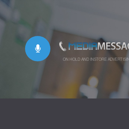
ON HOLD AND INSTORE ADVERTISI