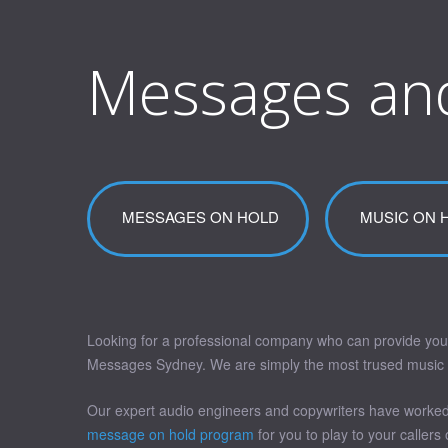
Messages an
MESSAGES ON HOLD
MUSIC ON 
Looking for a professional company who can provide you
Messages Sydney. We are simply the most trused music on 
Our expert audio engineers and copywriters have worked 
message on hold program
for you to play to your callers 