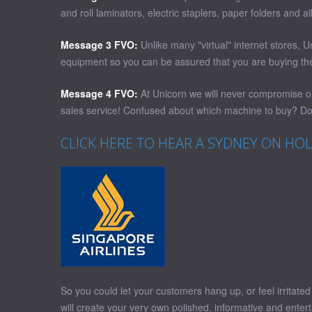
and roll laminators, electric staplers, paper folders and 
Message 3 FVO:
Unlike many "virtual" internet stores, 
equipment so you can be assured that you are buying the 
Message 4 FVO:
At Unicorn we will never compromise on 
sales service! Confused about which machine to buy? Don
CLICK HERE TO HEAR A SYDNEY ON HO
So you could let your customers hang up, or feel irritat
will create your very own polished, informative and enter